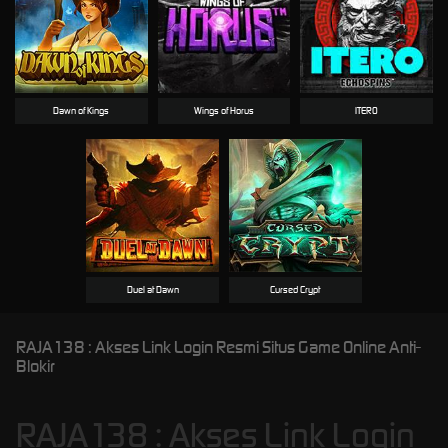
Dawn of Kings
Wings of Horus
ITERO
Duel at Dawn
Cursed Crypt
RAJA138 : Akses Link Login Resmi Situs Game Online Anti-
Blokir
RAJA138 : Akses Link Login