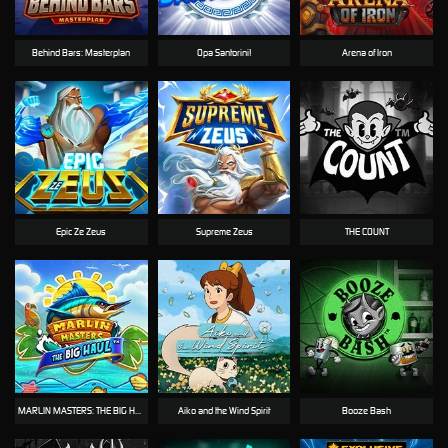
Behind Bars: Masterplan
Opa Santorini!
Arena of Iron
Epic Ze Zeus
Supreme Zeus
THE COUNT
MARLIN MASTERS: THE BIG HAUL
Aiko and the Wind Spirit
Booze Bash