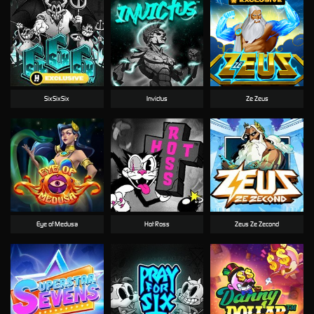
SixSixSix
Invictus
Ze Zeus
Eye of Medusa
Hot Ross
Zeus Ze Zecond