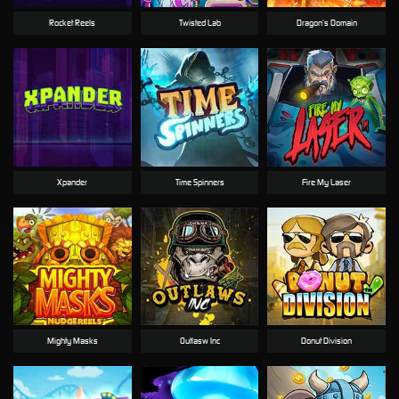
Rocket Reels
Twisted Lab
Dragon’s Domain
Xpander
Time Spinners
Fire My Laser
Mighty Masks
Outlasw Inc
Donut Division