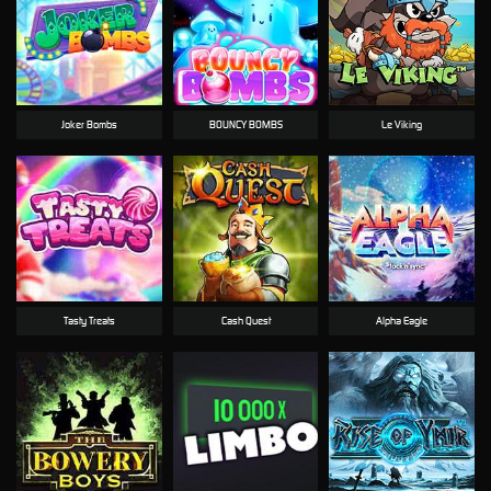
Joker Bombs
BOUNCY BOMBS
Le Viking
Tasty Treats
Cash Quest
Alpha Eagle