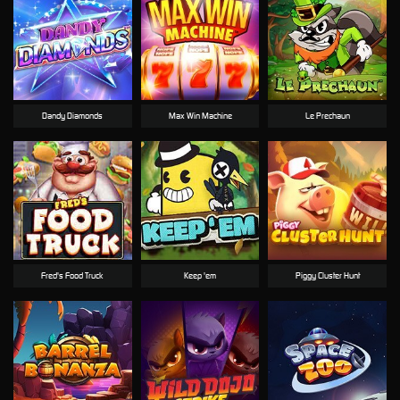
Dandy Diamonds
Max Win Machine
Le Prechaun
Fred's Food Truck
Keep 'em
Piggy Cluster Hunt