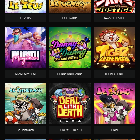
LE ZEUS
LE COWBOY
JAWS OF JUSTICE
MIAMI MAYHEM
DONNY AND DANNY
TIGER LEGENDS
Le Fisherman
DEAL WITH DEATH
LE KING