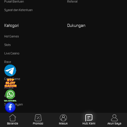
Pusat Bantuan
Referral
Syarat dan Ketentuan
Kategori
Dukungan
Hot Games
Slots
Live Casino
Race
Olahraga
Crash Game
Arcade
E-Sports
Sabung Ayam
Komunitas
Beranda
Promosi
Masuk
Hub. Kami
Akun Saya