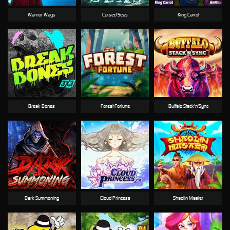
Warrior Ways
Cursed Seas
King Carrot
Break Bones
Forest Fortune
Buffalo Stack'n'Sync
Dark Summoning
Cloud Princess
Shaolin Master