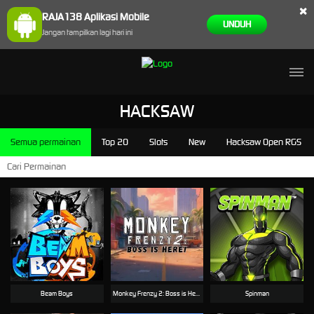
×
RAJA138 Aplikasi Mobile
UNDUH
Jangan tampilkan lagi hari ini
HACKSAW
Semua permainan
Top 20
Slots
New
Hacksaw Open RGS
Beam Boys
Monkey Frenzy 2: Boss is Here!
Spinman