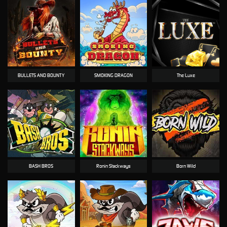
BULLETS AND BOUNTY
SMOKING DRAGON
The Luxe
BASH BROS
Ronin Stackways
Born Wild