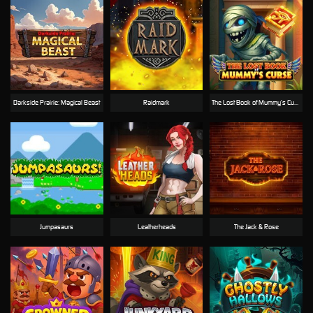
Darkside Prairie: Magical Beast
Raidmark
The Lost Book of Mummy’s Curse
Jumpasaurs
Leatherheads
The Jack & Rose