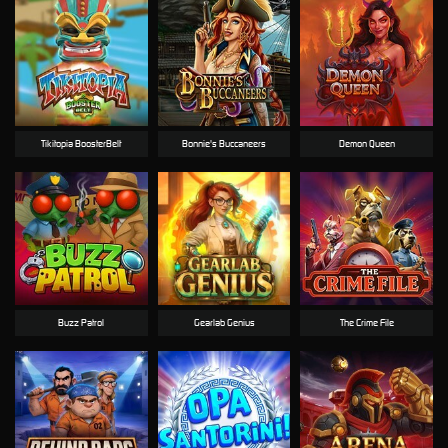
Tikitopia BoosterBelt
Bonnie's Buccaneers
Demon Queen
Buzz Patrol
Gearlab Genius
The Crime File