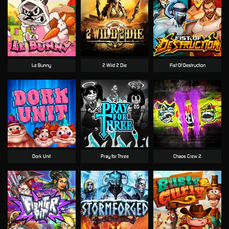
Le Bunny
2 Wild 2 Die
Fist Of Destruction
Dork Unit
Pray for Three
Chaos Crew 2