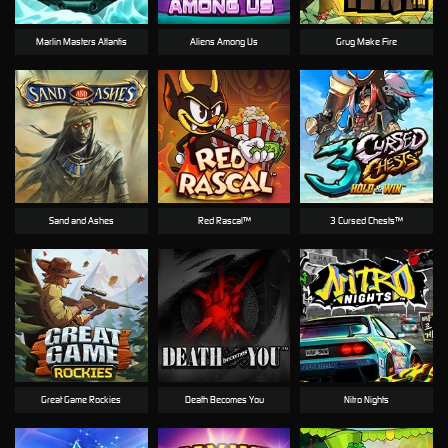
Marlin Masters Atlantis
Aliens Among Us
Grug Make Fire
Sand and Ashes
Red Rascal™
3 Cursed Chests™
Great Game Rockies
Death Becomes You
Nitro Nights