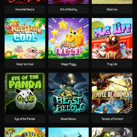
Immortal Desire
Orb of Destiny
Stack'em
Keep 'em Cool
Magic Piggy
Pug Life
Eye of the Panda
Beast Below
Temple of Torment