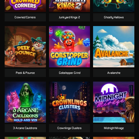
Crowned Corners
Junkyard Kings 2
Ghostly Hallows
Peek & Pounce
Gobstopper Grind
Avalanche
3 Arcane Cauldrons
Crownlings Clusters
Midnight Mirage