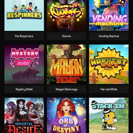
The Respinners
Klowns
Vending Machine
Mystery Motel
Mayan Stackways
Harvest Wilds