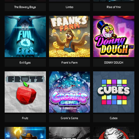
The Bowery Boys
Limbo
Rise of Ymir
Evil Eyes
Frank's Farm
DONNY DOUGH
Frutz
Gronk's Gems
Cubes