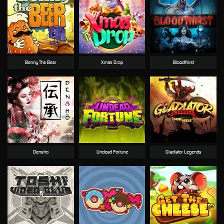
Benny The Beer
Xmas Drop
Bloodthirst
Densho
Undead Fortune
Gladiator Legends