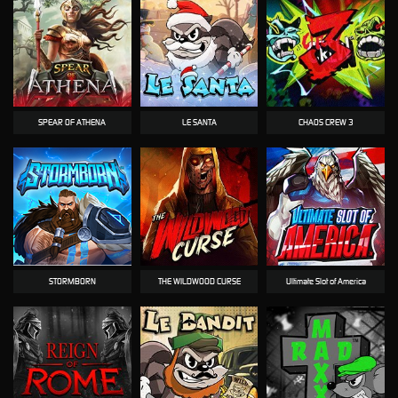
SPEAR OF ATHENA
LE SANTA
CHAOS CREW 3
STORMBORN
THE WILDWOOD CURSE
Ultimate Slot of America