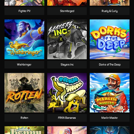
Fighter Pit
Stormforged
Rusty & Curly
Wishbringer
Slayers Inc
Dorks of The Deep
Rotten
FRKN Bananas
Marlin Master