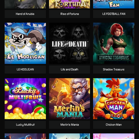
Hand of Anubis
Rise of Fortuna
LE FOOTBALL FAN
LE HOOLIGAN
Life and Death
Shadow Treasure
Lucky Multifruit
Merlin's Mania
Chicken Man