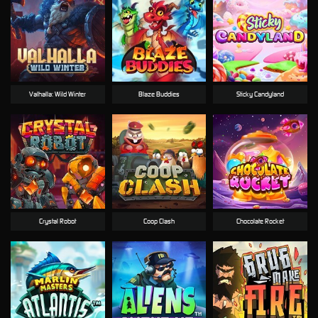
Valhalla: Wild Winter
Blaze Buddies
Sticky Candyland
Crystal Robot
Coop Clash
Chocolate Rocket