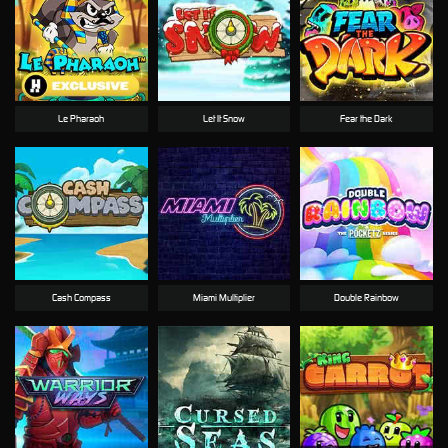
Le Pharaoh
Let It Snow
Fear the Dark
Cash Compass
Miami Multiplier
Double Rainbow