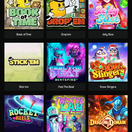
Book of Time
Drop'em
Jelly Slice
Stick'em
Feel The Beat
Snow Slingers