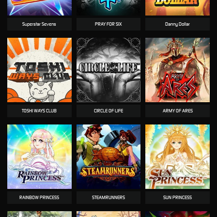
Superstar Sevens
PRAY FOR SIX
Danny Dollar
TOSHI WAYS CLUB
CIRCLE OF LIFE
ARMY OF ARES
RAINBOW PRINCESS
STEAMRUNNERS
SUN PRINCESS