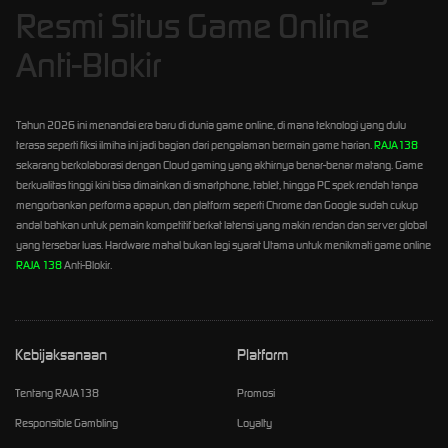
Resmi Situs Game Online
Anti-Blokir
Tahun 2026 ini menandai era baru di dunia game online, di mana teknologi yang dulu
terasa seperti fiksi ilmiha ini jadi bagian dari pengalaman bermain game harian.
RAJA138
sekarang berkolaborasi dengan Cloud gaming yang akhirnya benar-benar matang. Game
berkualitas tinggi kini bisa dimainkan di smartphone, tablet, hingga PC spek rendah tanpa
mengorbankan performa apapun, dan platform seperti Chrome dan Google sudah cukup
andal bahkan untuk pemain kompetitif berkat latensi yang makin rendan dan server global
yang tersebar luas. Hardware mahal bukan lagi syarat Utama untuk menikmati game online
RAJA 138
Anti-Blokir.
Kebijaksanaan
Platform
Tentang RAJA138
Promosi
Responsible Gambling
Loyalty