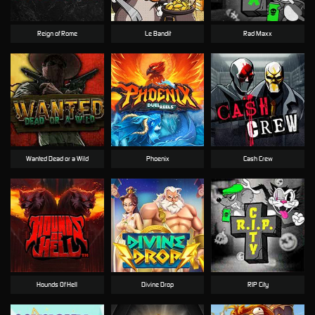
Reign of Rome
Le Bandit
Rad Maxx
Wanted Dead or a Wild
Phoenix
Cash Crew
Hounds Of Hell
Divine Drop
RIP City