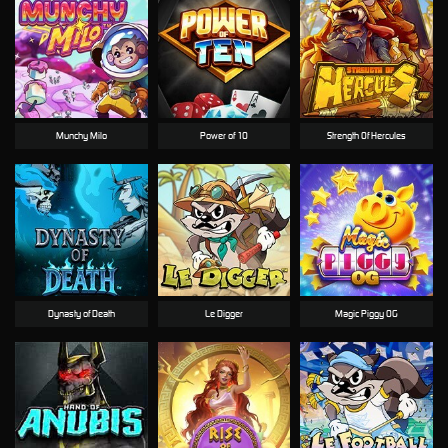
Munchy Milo
Power of 10
Strength Of Hercules
Dynasty of Death
Le Digger
Magic Piggy OG