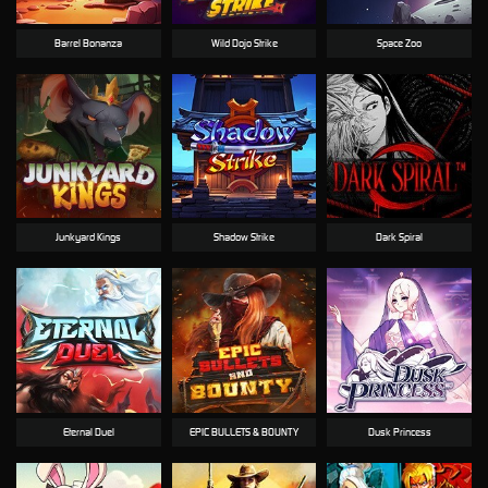
Barrel Bonanza
Wild Dojo Strike
Space Zoo
Junkyard Kings
Shadow Strike
Dark Spiral
Eternal Duel
EPIC BULLETS & BOUNTY
Dusk Princess