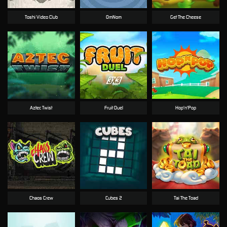
Toshi Video Club
OmNom
Get The Cheese
Aztec Twist
Fruit Duel
Hop'n'Pop
Chaos Crew
Cubes 2
Tai The Toad