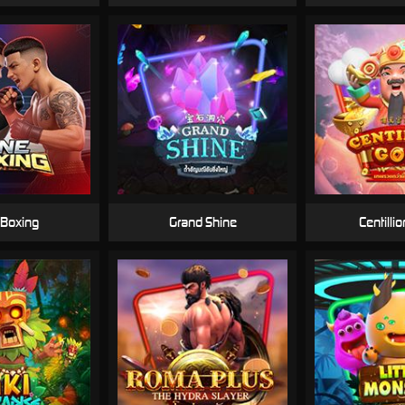
Boxing
Grand Shine
Centilli