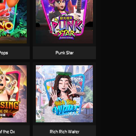
Pops
Punk Star
of the Ox
Rich Rich Water