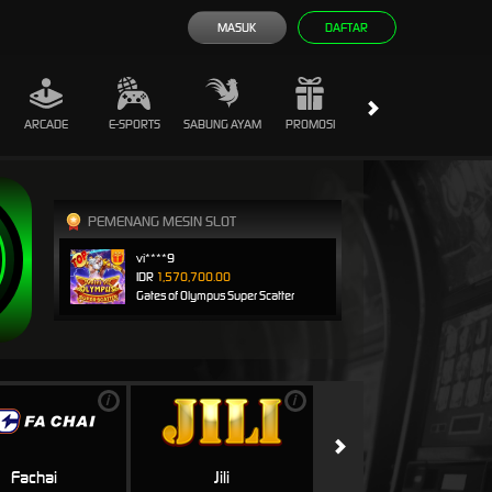
MASUK
DAFTAR
ARCADE
E-SPORTS
SABUNG AYAM
PROMOSI
PEMENANG MESIN SLOT
vi****9
IDR
1,570,700.00
Gates of Olympus Super Scatter
devan****5
IDR
1,219,040.00
Starlight Princess™ 1000
i
i
i
siswadi****5
IDR
958,040.00
No Limit City
CULT
Fachai
Jili
siswadi****5