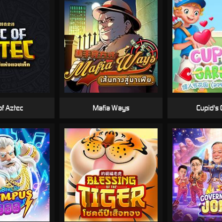
of Aztec
Mafia Ways
Cupid's