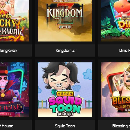
NangKwak
Kingdom Z
Dino 
t House
Squid Toon
Blessing 