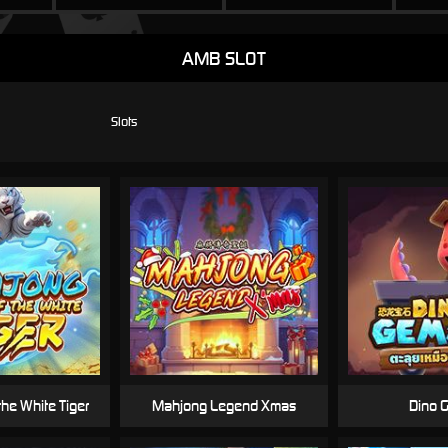
AMB SLOT
Slots
he White Tiger
Mahjong Legend Xmas
Dino 