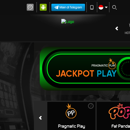
Main di Telegram
HO
JACKPOT
PLAY
i
Pragmatic Play
Fat Pand