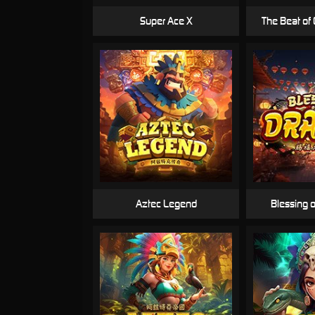
Super Ace X
The Beat of
Aztec Legend
Blessing o