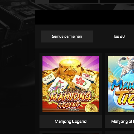
Semua permainan
Top 20
Mahjong Legend
Mahjong of t