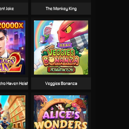
nt Joke
The Monkey King
etro Haven Heist
Veggies Bonanza