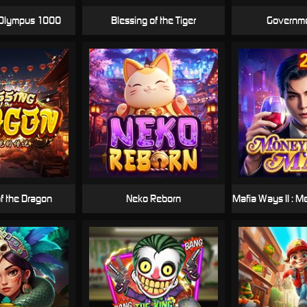
 Olympus 1000
Blessing of the Tiger
Governme
f the Dragon
Neko Reborn
Mafia Ways II : M