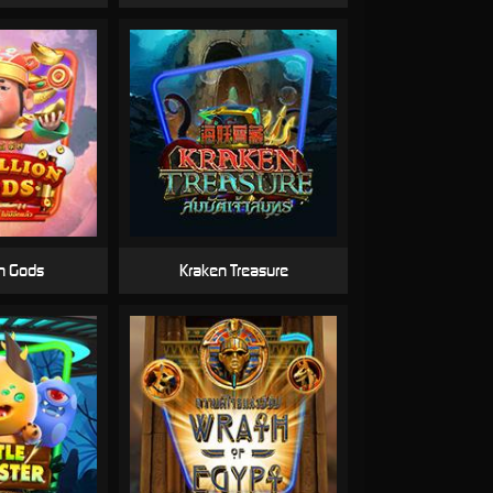
on Gods
Kraken Treasure