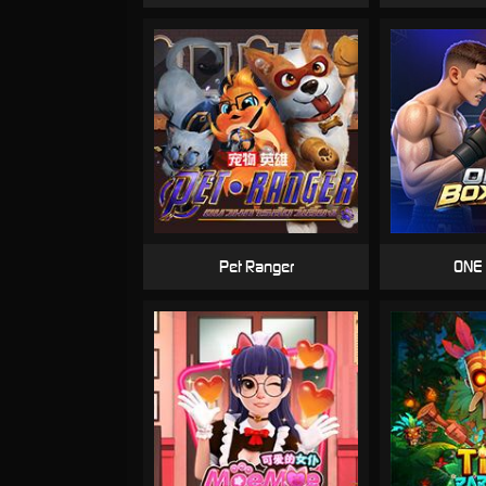
Pet Ranger
ONE 