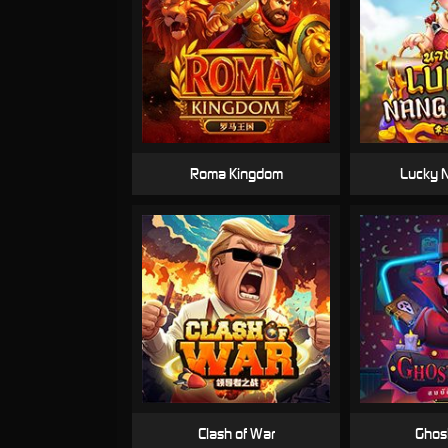
Roma Kingdom
Lucky 
Clash of War
Ghos