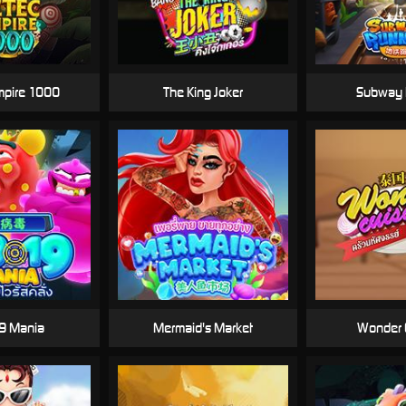
mpire 1000
The King Joker
Subway 
9 Mania
Mermaid's Market
Wonder 