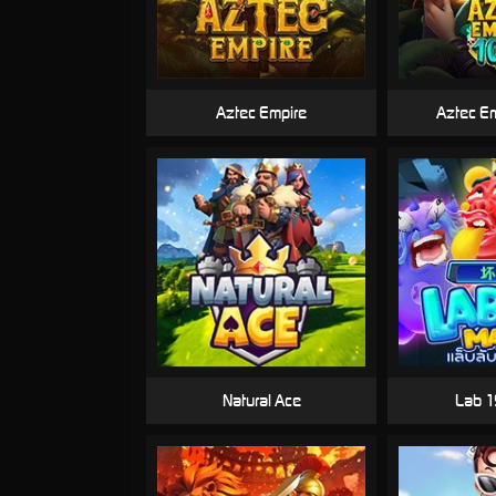
Aztec Empire
Aztec E
Natural Ace
Lab 1