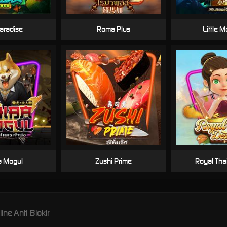
Paradise
Roma Plus
Little M
a Mogul
Zushi Prime
Royal Tha
ne Anti-Blokir