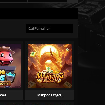
IDR
672,750.00
CULT
siswadi****5
IDR
622,100.00
CULT
siswadi****5
IDR
616,200.00
CULT
vi****9
IDR
592,300.00
Gates of Olympus 1000
siswadi****5
IDR
534,600.00
CULT
vi****9
IDR
527,500.00
Gates of Olympus 1000
Gems
Mahjong Legacy
vi****9
IDR
516,800.00