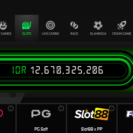
T GAMES
SLOTS
LIVE CASINO
RACE
OLAHRAGA
CRASH GAME
IDR
12,670,325,206
i
i
i
a
PG Soft
Slot88 x PP