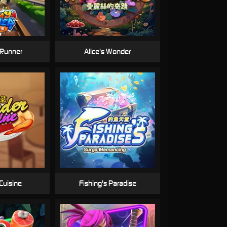
Runner
Alice's Wonder
Cuisine
Fishing's Paradise