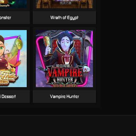
onster
Wrath of Egypt
i Dessert
Vampire Hunter