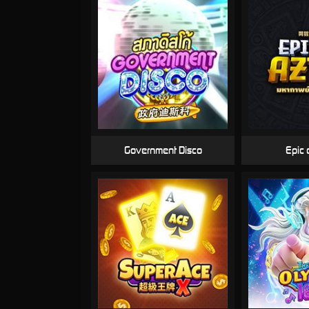
Government Disco
Epic 