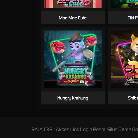
Moe Moe Cute
Tiki 
Hungry Krahung
Shib
RAJA138 : Akses Link Login Resmi Situs Game Onli