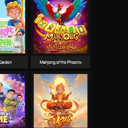
Gates of Olympus 1000
 Garden
Mahjong of the Phoenix