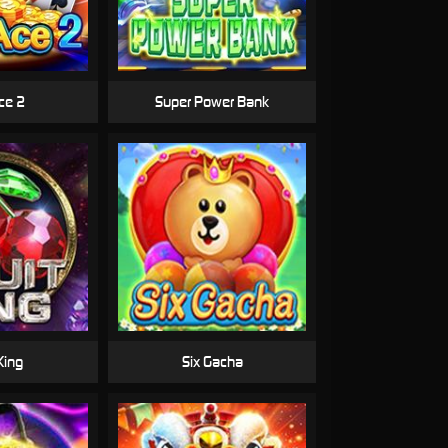
ce 2
Super Power Bank
King
Six Gacha