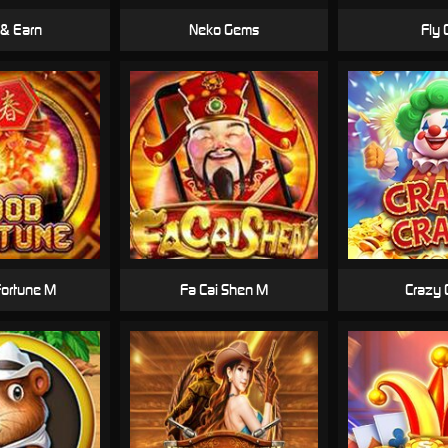
 & Earn
Neko Gems
Fly 
ortune M
Fa Cai Shen M
Crazy 