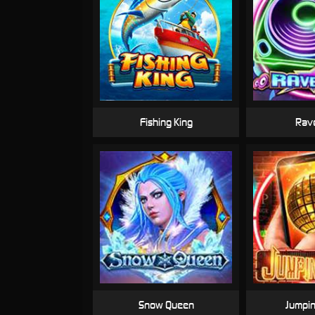
Fishing King
Rav
Snow Queen
Jumpin