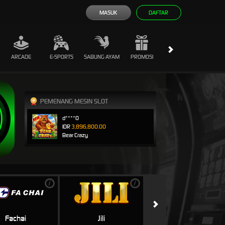
MASUK
DAFTAR
ARCADE
E-SPORTS
SABUNG AYAM
PROMOSI
PEMENANG MESIN SLOT
d****0
IDR
3,896,800.00
Bear Crazy
ba****1
IDR
3,076,800.00
Gates of Olympus 1000
i
i
i
ba****1
IDR
916,200.00
No Limit City
Gates of Olympus 1000
Fachai
Jili
doch****2