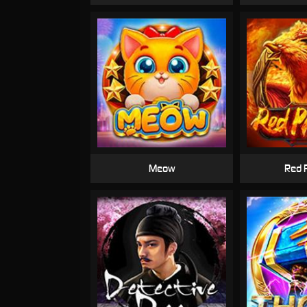
Meow
Red 