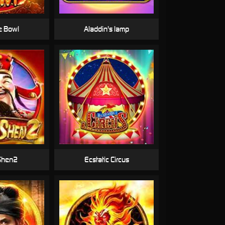
e Bowl
Aladdin's lamp
 Shen2
Ecstatic Circus