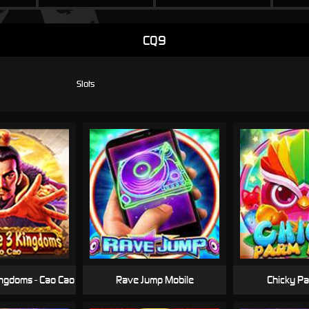
CQ9
Slots
ingdoms - Cao Cao
Rave Jump Mobile
Chicky P