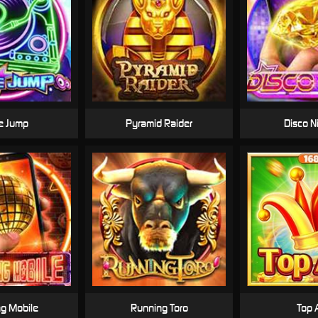
e Jump
Pyramid Raider
Disco N
g Mobile
Running Toro
Top 