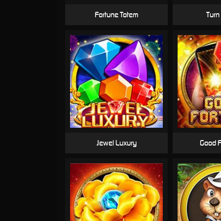
Fortune Totem
Turn
Jewel Luxury
Good F