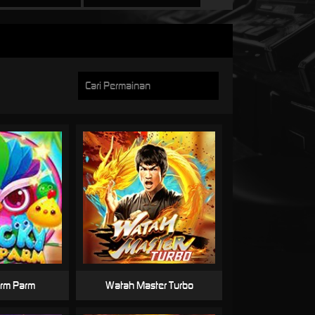
IDR
806,950.00
Gates of Olympus 1000
ba****1
IDR
702,000.00
Gates of Olympus 1000
ba****1
IDR
693,600.00
Gates of Olympus 1000
ba****1
IDR
691,600.00
Gates of Olympus 1000
ba****1
IDR
668,800.00
Gates of Olympus 1000
d****0
IDR
662,880.00
Fury of Anubis
arm Parm
Watah Master Turbo
ba****1
IDR
649,000.00