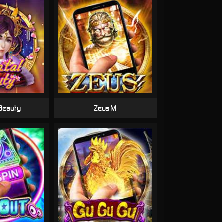
Gates of Olympus 1000
 Beauty
Zeus M