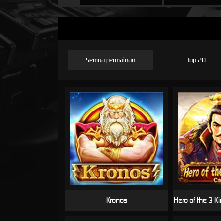
Semua permainan
Top 20
Kronos
Hero of the 3 K