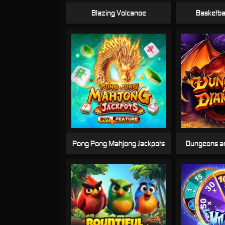
Blazing Volcanoe
Basketbal
Pong Pong Mahjong Jackpots
Dungeons a