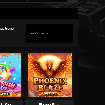
IDR
851,200.00
Gates of Olympus 1000
doch****2
IDR
806,950.00
Gates of Olympus 1000
xed Jackpot
ba****1
IDR
776,400.00
Gates of Olympus 1000
m****e
IDR
725,960.00
Gates of Olympus 1000
gaco****2
IDR
720,640.00
Gates of Gatot Kaca Super Scatter
ba****1
IDR
702,000.00
Gates of Olympus 1000
ba****1
IDR
693,600.00
sh Wilds
Phoenix Blaze