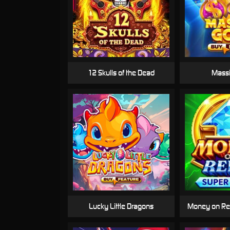
12 Skulls of the Dead
Massi
Lucky Little Dragons
Money on Ree