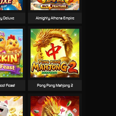
y Deluxe
Almighty Athena Empire
weet Feast
Pong Pong Mahjong 2