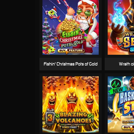
Fishin' Christmas Pots of Gold
Wrath of