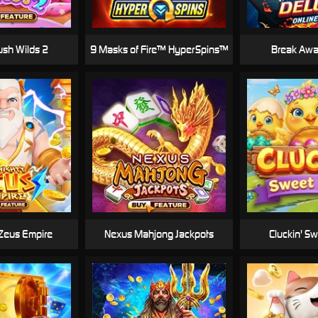
sh Wilds 2
9 Masks of Fire™ HyperSpins™
Break Awa
Zeus Empire
Nexus Mahjong Jackpots
Cluckin' S