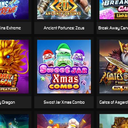
Wins Extreme
Ancient Fortunes: Zeus
Break Away Can
 Dragon
Sweet Jar Xmas Combo
Gates of Asgar