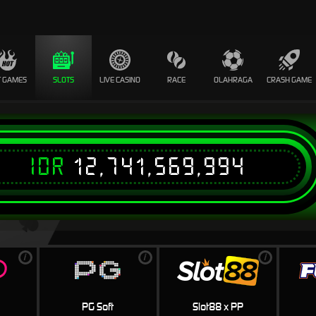
T GAMES
SLOTS
LIVE CASINO
RACE
OLAHRAGA
CRASH GAME
IDR
12,741,569,994
i
i
i
a
PG Soft
Slot88 x PP