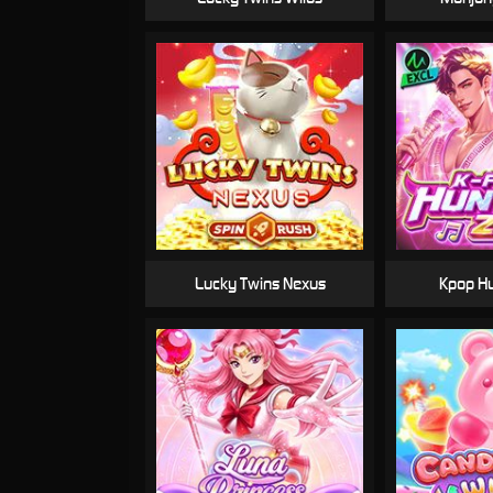
Lucky Twins Nexus
Kpop Hu