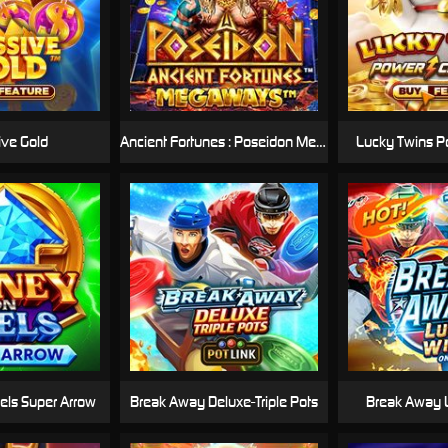
ve Gold
Ancient Fortunes : Poseidon Megaways™
Lucky Twins P
ls Super Arrow
Break Away Deluxe-Triple Pots
Break Away 