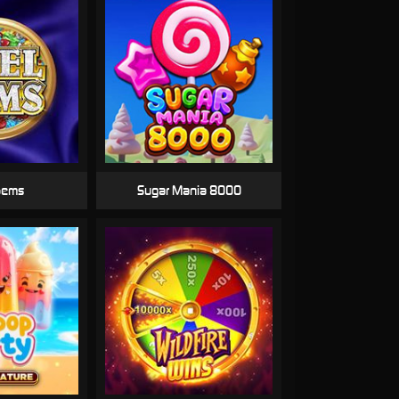
Gems
Sugar Mania 8000