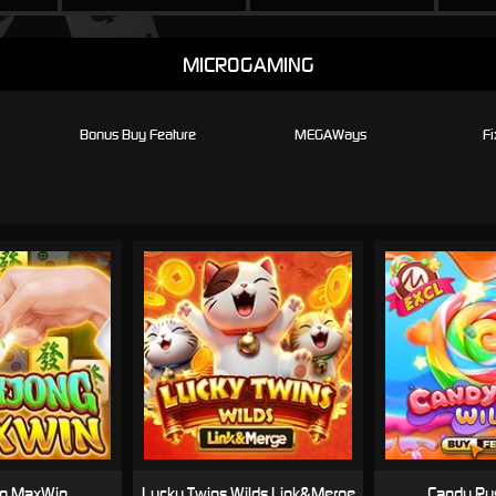
MICROGAMING
Bonus Buy Feature
MEGAWays
Fi
g MaxWin
Lucky Twins Wilds Link&Merge
Candy Ru