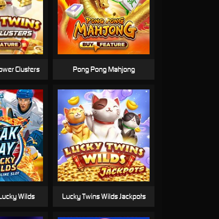
ower Clusters
Pong Pong Mahjong
Lucky Wilds
Lucky Twins Wilds Jackpots