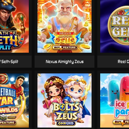
 Seth-Split
Nexus Almighty Zeus
Reel 