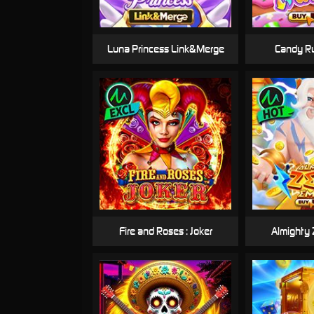
Luna Princess Link&Merge
Candy Ru
Fire and Roses : Joker
Almighty 