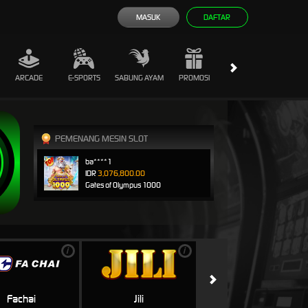
MASUK
DAFTAR
ARCADE
E-SPORTS
SABUNG AYAM
PROMOSI
PEMENANG MESIN SLOT
ba****1
IDR
3,076,800.00
Gates of Olympus 1000
ba****1
IDR
1,308,400.00
Gates of Olympus 1000
i
i
i
ba****1
IDR
916,200.00
No Limit City
Gates of Olympus 1000
Fachai
Jili
devan****5