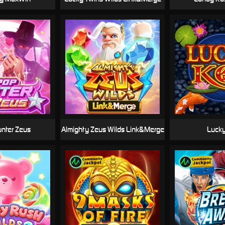
nter Zeus
Almighty Zeus Wilds Link&Merge
Lucky