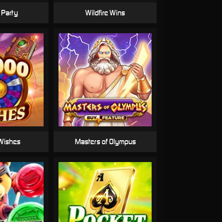
 Party
Wildfire Wins
Wishes
Masters of Olympus