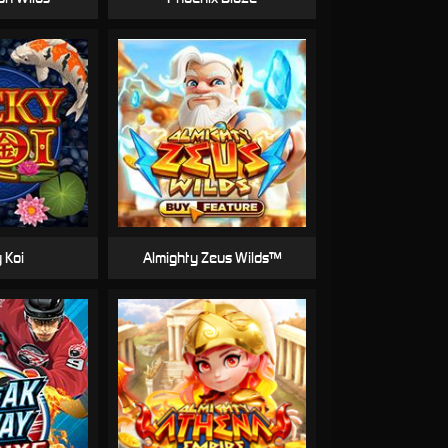
Gates of Olympus 1000
 Koi
Almighty Zeus Wilds™