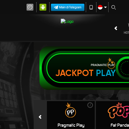
Main di Telegram
HO
JACKPOT
PLAY
i
Pragmatic Play
Fat Pand