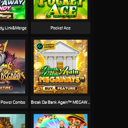
dy Link&Merge
Pocket Ace
d Power Combo
Break Da Bank Again™ MEGAWAYS™