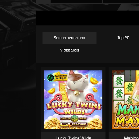
Semua permainan
Top 20
Video Slots
Lucky Twins Wilds
Mahjon