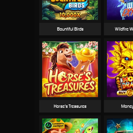
Bountiful Birds
Wildfire 
Horse's Treasures
Money