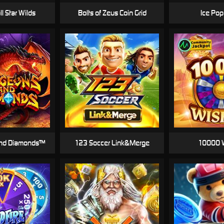
l Star Wilds
Bolts of Zeus Coin Grid
Ice Pop
nd Diamonds™
123 Soccer Link&Merge
10000 